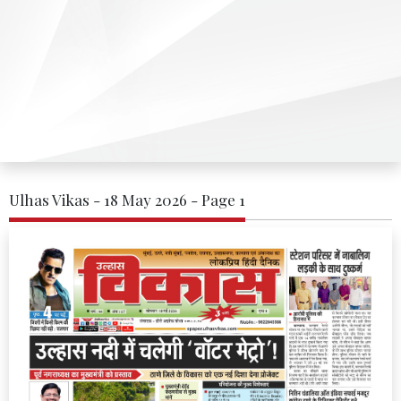
Ulhas Vikas - 18 May 2026 - Page 1