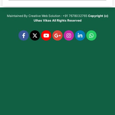
Maintained By
Creative Web Solution : +91 7678032765
Copyright (c)
Ulhas Vikas
All Rights Reserved