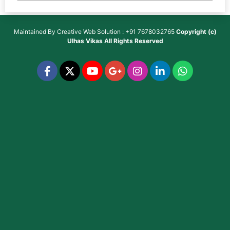
Maintained By
Creative Web Solution : +91 7678032765
Copyright (c)
Ulhas Vikas
All Rights Reserved