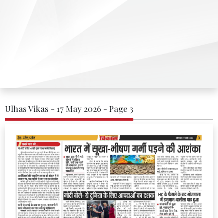
Ulhas Vikas - 17 May 2026 - Page 3