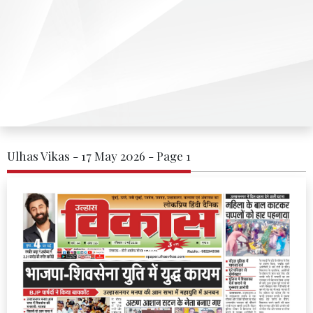
Ulhas Vikas - 17 May 2026 - Page 1