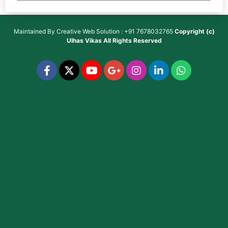
Maintained By
Creative Web Solution : +91 7678032765
Copyright (c)
Ulhas Vikas
All Rights Reserved