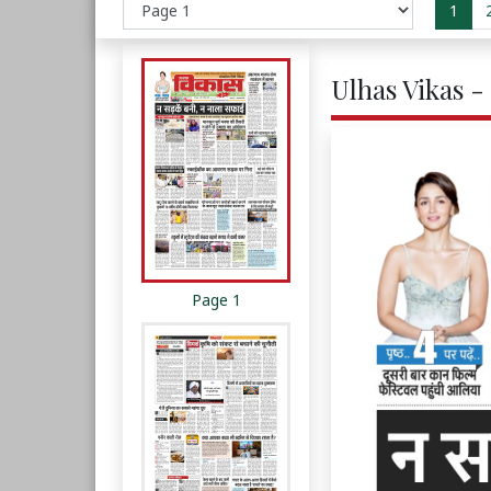
1
Ulhas Vikas -
Page 1