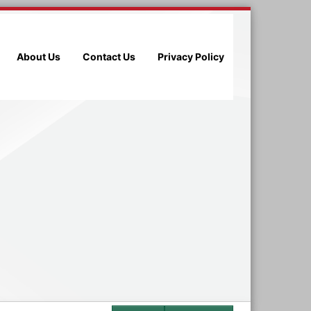
About Us
Contact Us
Privacy Policy