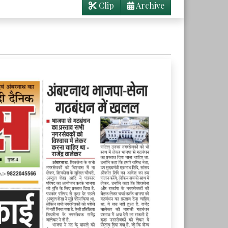
Clip
Archive