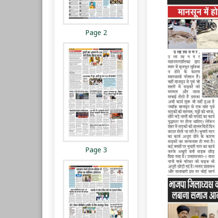
Page 2
Page 3