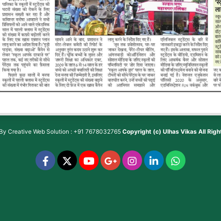
 By
Creative Web Solution : +91 7678032765
Copyright (c)
Ulhas Vikas
All Rig