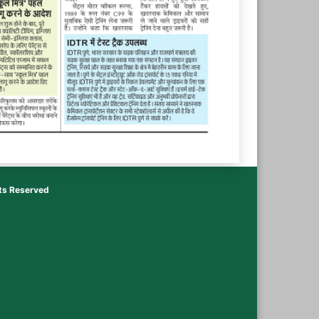
hts Reserved