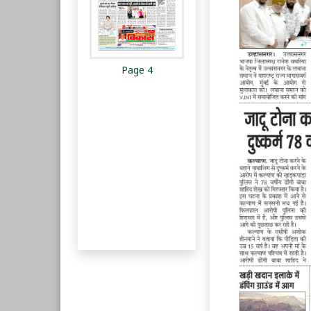
Page 4