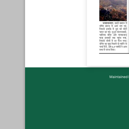
Maintained