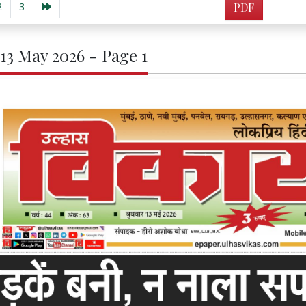
2
3
PDF
 13 May 2026 - Page 1