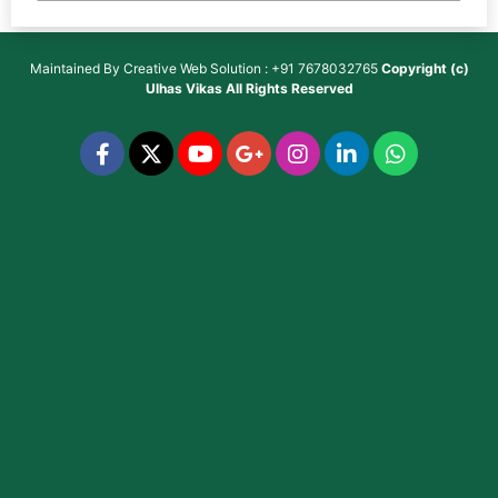
Maintained By
Creative Web Solution : +91 7678032765
Copyright (c)
Ulhas Vikas
All Rights Reserved