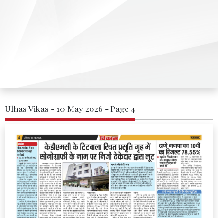
Ulhas Vikas - 10 May 2026 - Page 4