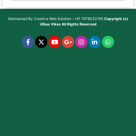
Maintained By
Creative Web Solution : +91 7678032765
Copyright (c)
Ulhas Vikas
All Rights Reserved