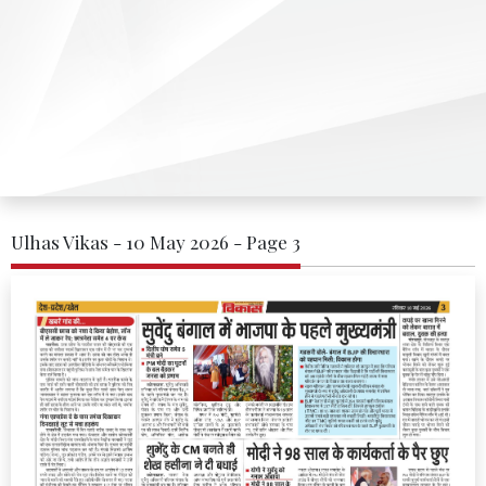
Ulhas Vikas - 10 May 2026 - Page 3