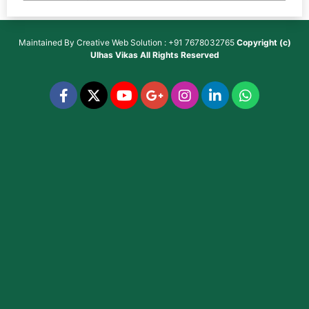
Maintained By
Creative Web Solution : +91 7678032765
Copyright (c)
Ulhas Vikas
All Rights Reserved