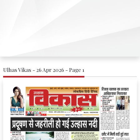
Ulhas Vikas - 26 Apr 2026 - Page 1