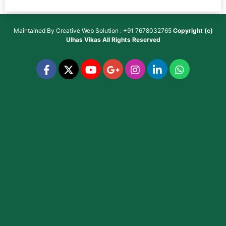
Maintained By
Creative Web Solution : +91 7678032765
Copyright (c)
Ulhas Vikas
All Rights Reserved