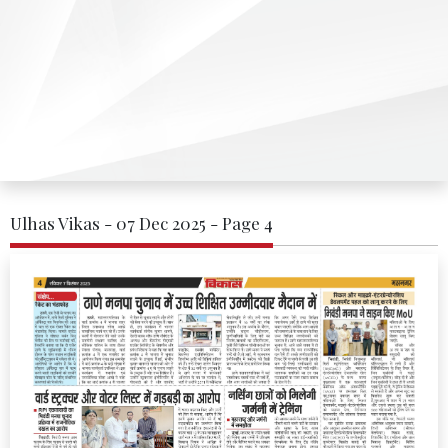
Ulhas Vikas - 07 Dec 2025 - Page 4