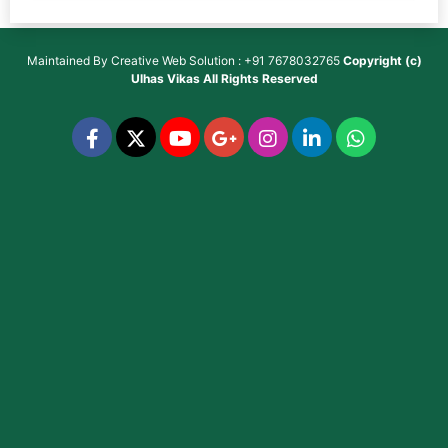
Maintained By
Creative Web Solution : +91 7678032765
Copyright (c)
Ulhas Vikas
All Rights Reserved