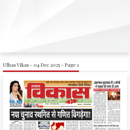
Ulhas Vikas - 04 Dec 2025 - Page 1