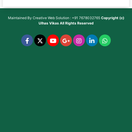
Maintained By
Creative Web Solution : +91 7678032765
Copyright (c)
Ulhas Vikas
All Rights Reserved