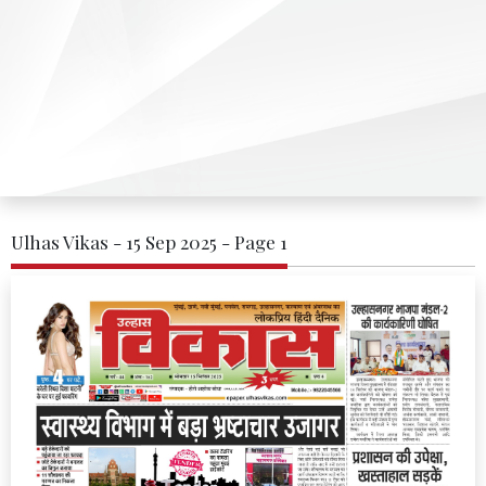
Ulhas Vikas - 15 Sep 2025 - Page 1