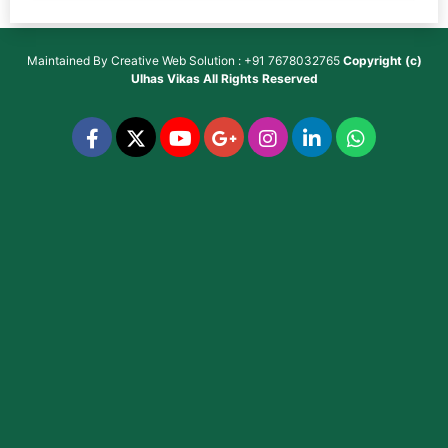
Maintained By
Creative Web Solution : +91 7678032765
Copyright (c)
Ulhas Vikas
All Rights Reserved