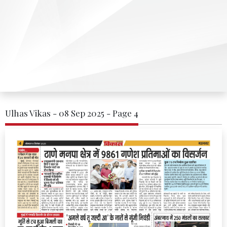
Ulhas Vikas - 08 Sep 2025 - Page 4