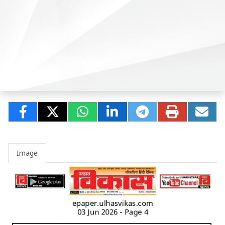
Image