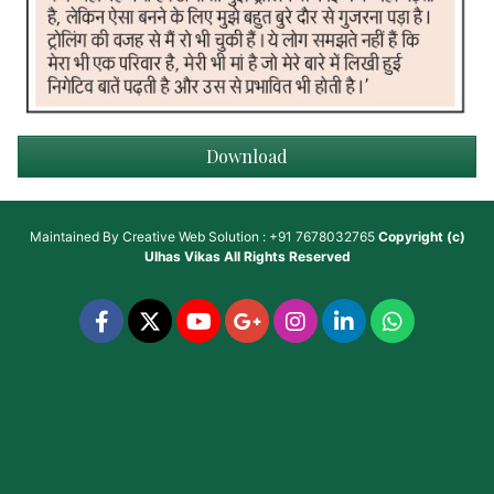
Download
Maintained By
Creative Web Solution : +91 7678032765
Copyright (c)
Ulhas Vikas
All Rights Reserved