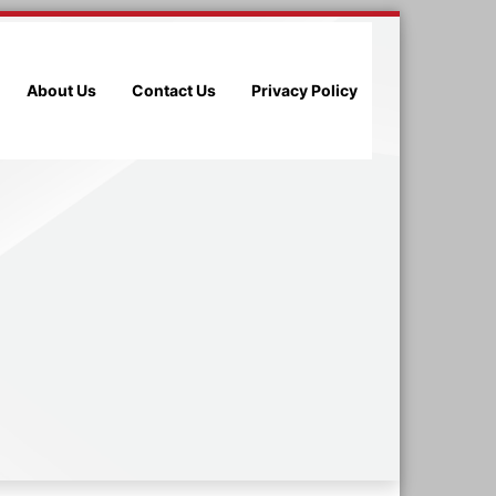
About Us
Contact Us
Privacy Policy