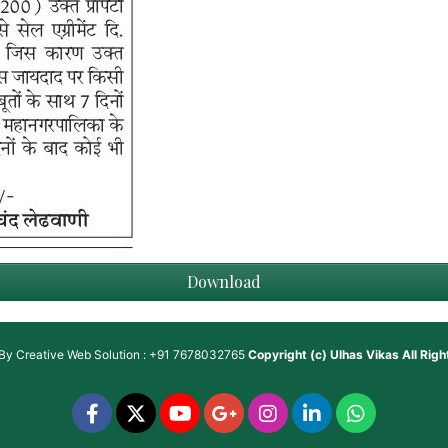
Download
 By
Creative Web Solution : +91 7678032765
Copyright (c)
Ulhas Vikas
All Rig