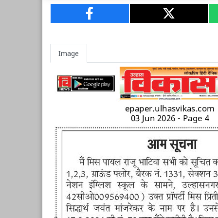
Image