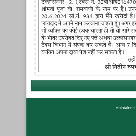
Maintained