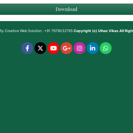
Download
 By
Creative Web Solution : +91 7678032765
Copyright (c)
Ulhas Vikas
All Rig