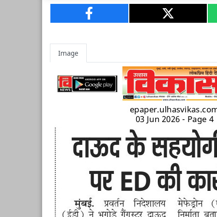
Image