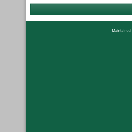
Maintained