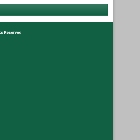
hts Reserved