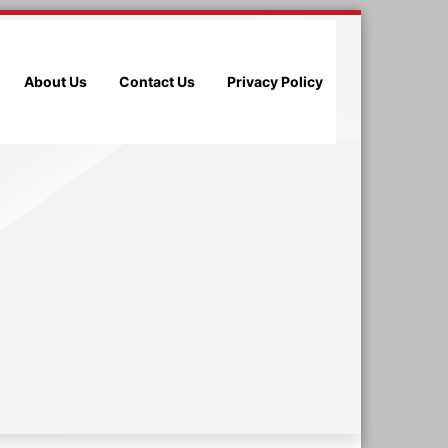
About Us
Contact Us
Privacy Policy