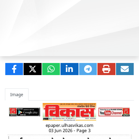
Image