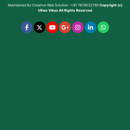
Maintained By
Creative Web Solution : +91 7678032765
Copyright (c)
Ulhas Vikas
All Rights Reserved