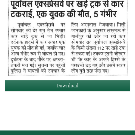
Download