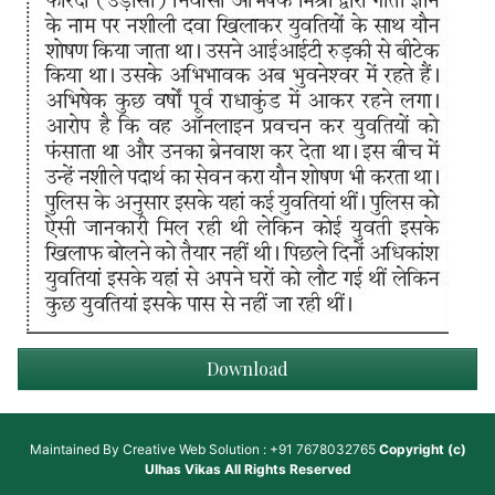
Download
Maintained By
Creative Web Solution : +91 7678032765
Copyright (c)
Ulhas Vikas
All Rights Reserved