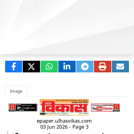
Image