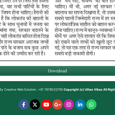
Download
 By
Creative Web Solution : +91 7678032765
Copyright (c)
Ulhas Vikas
All Rig