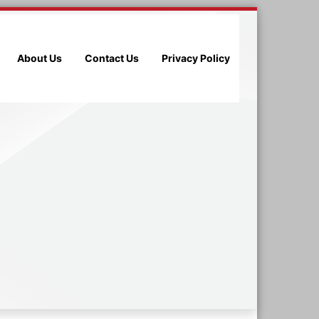
About Us
Contact Us
Privacy Policy