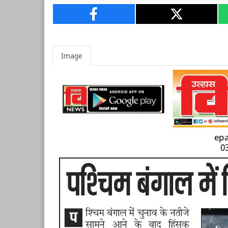
Image