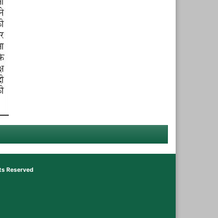
hts Reserved