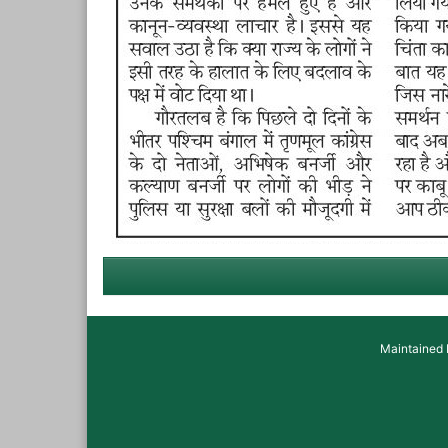
Maintained