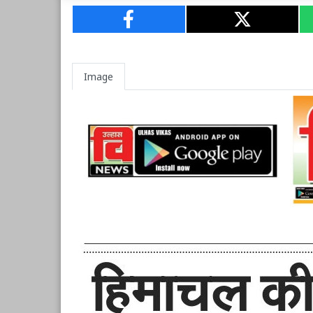
Image