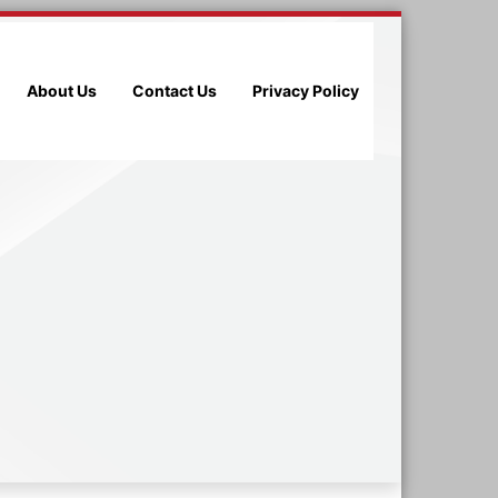
About Us
Contact Us
Privacy Policy