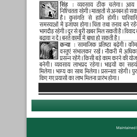
Maintained