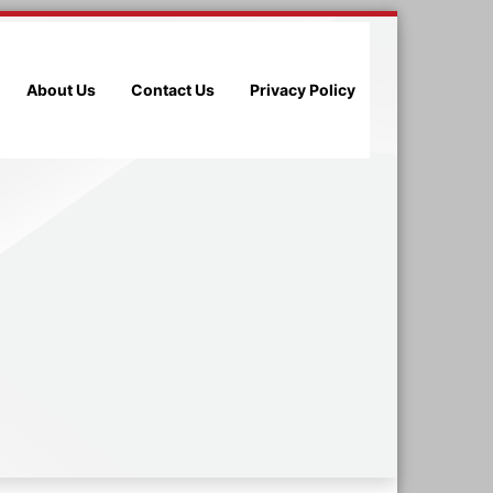
About Us
Contact Us
Privacy Policy