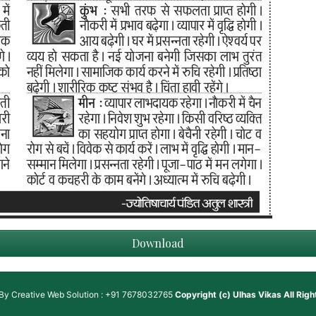
Download
 By
Creative Web Solution : +91 7678032765
Copyright (c)
Ulhas Vikas
All Rig