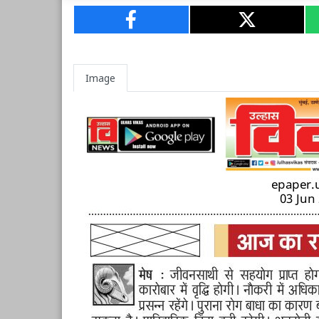
Image