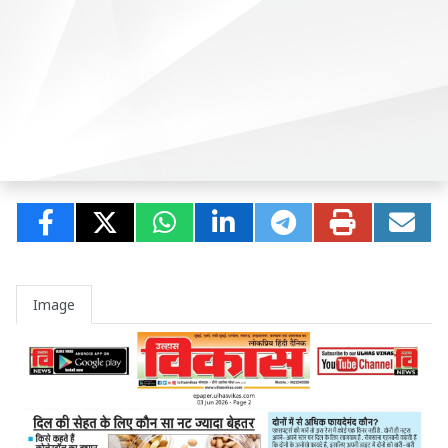
Image