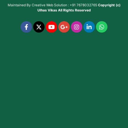
Maintained By
Creative Web Solution : +91 7678032765
Copyright (c)
Ulhas Vikas
All Rights Reserved