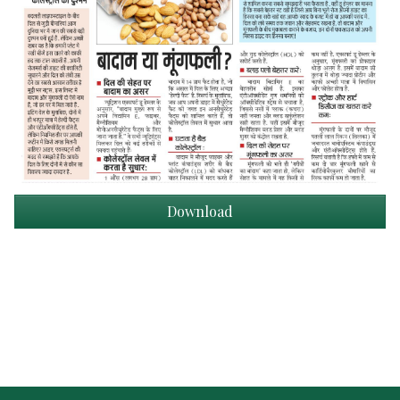
Download