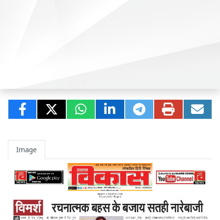
Image