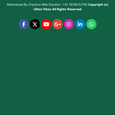
Maintained By
Creative Web Solution : +91 7678032765
Copyright (c)
Ulhas Vikas
All Rights Reserved