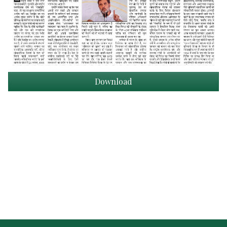
Download