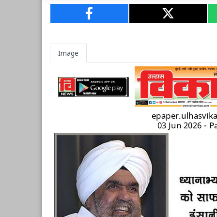
Image