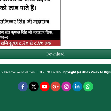
Download
 By
Creative Web Solution : +91 7678032765
Copyright (c)
Ulhas Vikas
All Rig