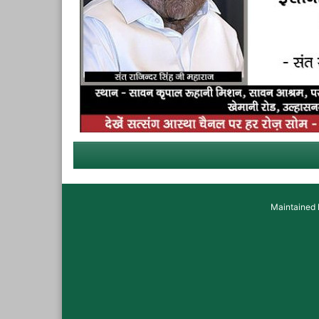
Maintained