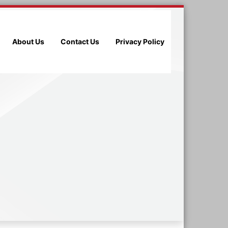
About Us
Contact Us
Privacy Policy