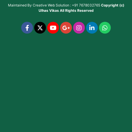
Maintained By
Creative Web Solution : +91 7678032765
Copyright (c)
Ulhas Vikas
All Rights Reserved