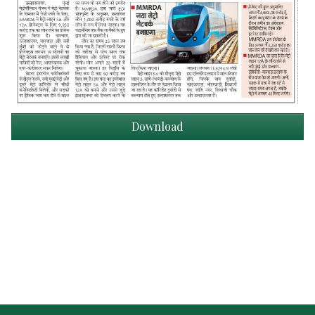
Download