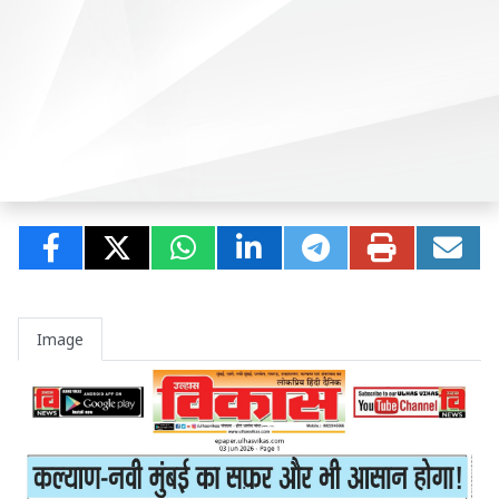
Image