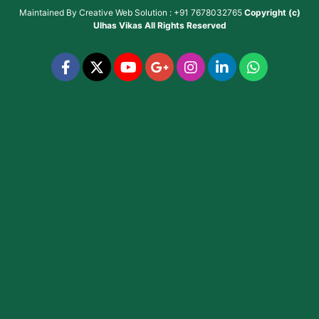
Maintained By
Creative Web Solution : +91 7678032765
Copyright (c)
Ulhas Vikas
All Rights Reserved