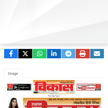
Image