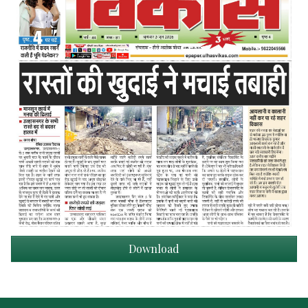
Download