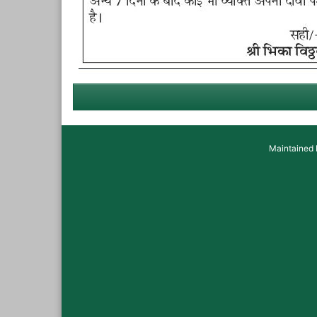
Maintained