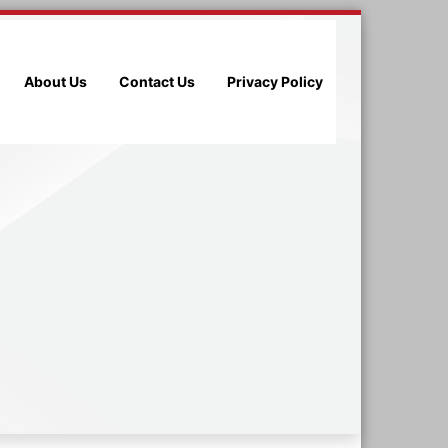
About Us
Contact Us
Privacy Policy