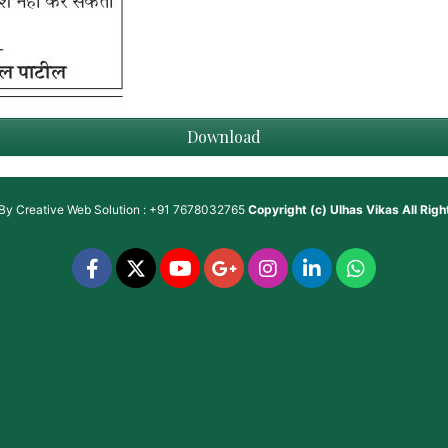
Download
 By
Creative Web Solution : +91 7678032765
Copyright (c)
Ulhas Vikas
All Rig