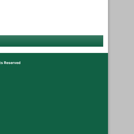
hts Reserved