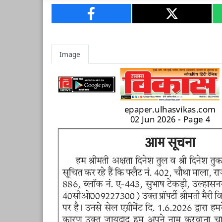
Image