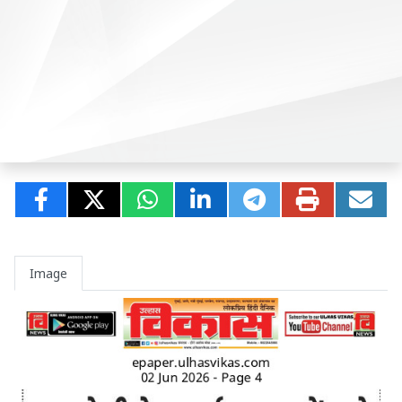
Image