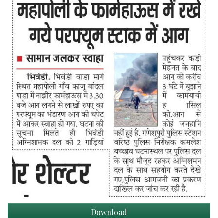
Download