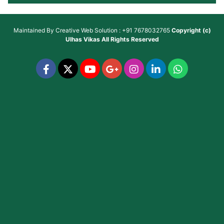
Maintained By
Creative Web Solution : +91 7678032765
Copyright (c)
Ulhas Vikas
All Rights Reserved