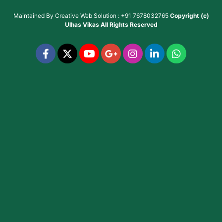
Maintained By
Creative Web Solution : +91 7678032765
Copyright (c)
Ulhas Vikas
All Rights Reserved