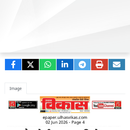
Image