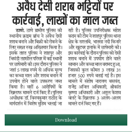
Download