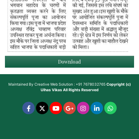
Download
Maintained By
Creative Web Solution : +91 7678032765
Copyright (c)
Ulhas Vikas
All Rights Reserved