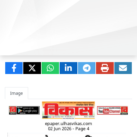
Image