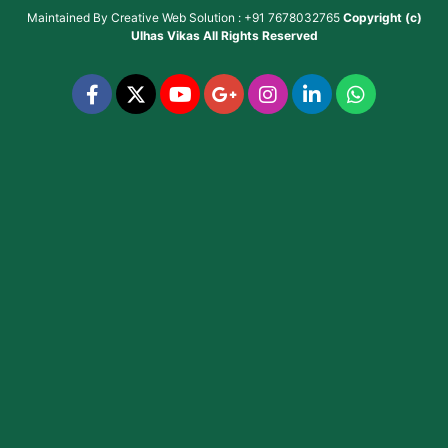
Maintained By
Creative Web Solution : +91 7678032765
Copyright (c)
Ulhas Vikas
All Rights Reserved