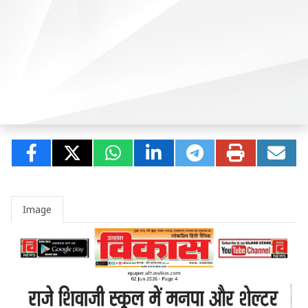
Image