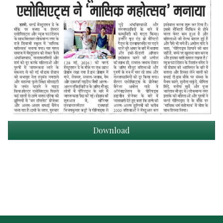
Download