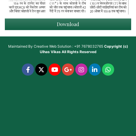
Download
Maintained By
Creative Web Solution : +91 7678032765
Copyright (c)
Ulhas Vikas
All Rights Reserved