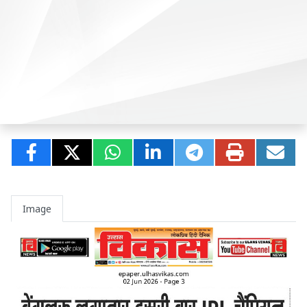
Image