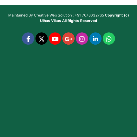
Maintained By
Creative Web Solution : +91 7678032765
Copyright (c)
Ulhas Vikas
All Rights Reserved