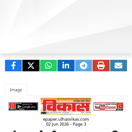
Image