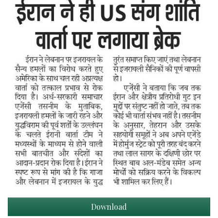
Download