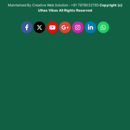
Maintained By
Creative Web Solution : +91 7678032765
Copyright (c)
Ulhas Vikas
All Rights Reserved