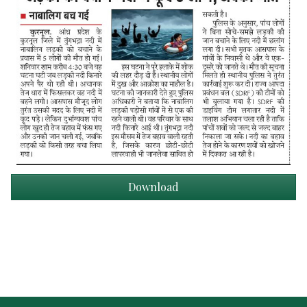
Download