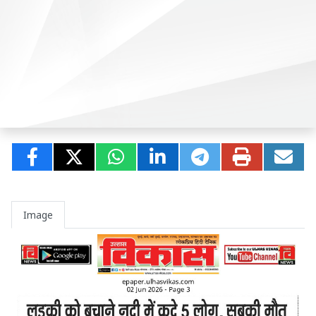
Image