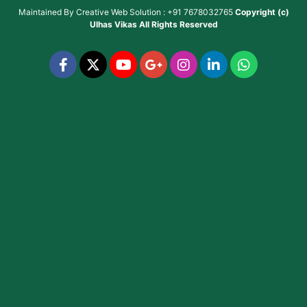
Maintained By
Creative Web Solution : +91 7678032765
Copyright (c)
Ulhas Vikas
All Rights Reserved