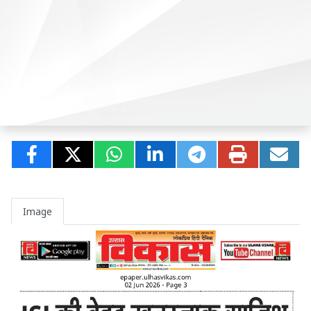
Image