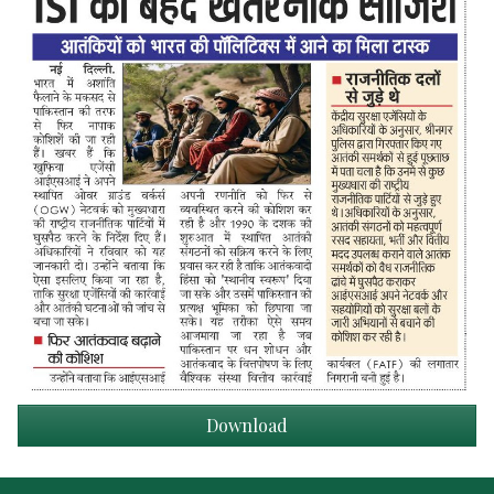
Download