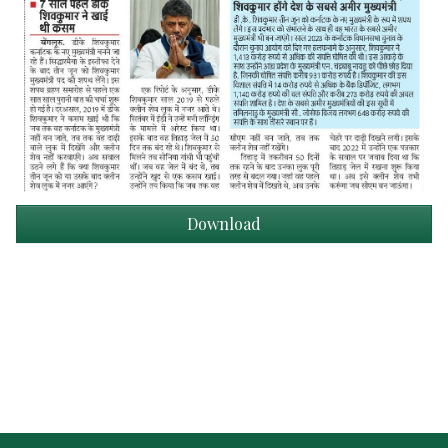
Download