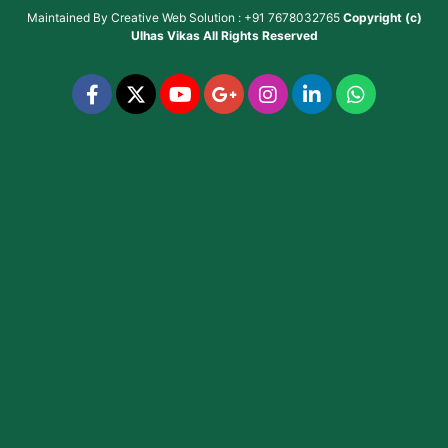
Maintained By
Creative Web Solution : +91 7678032765
Copyright (c)
Ulhas Vikas
All Rights Reserved