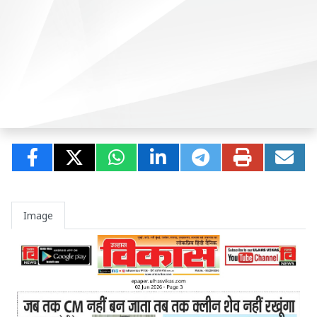
Image