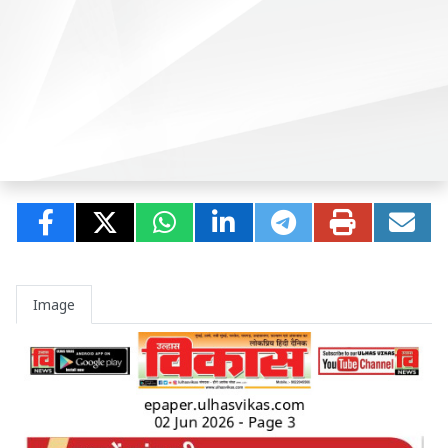
Image