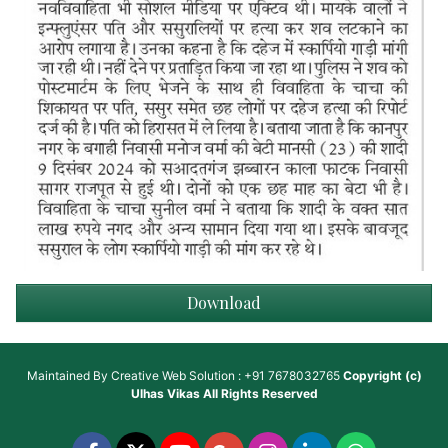
Download
Maintained By
Creative Web Solution : +91 7678032765
Copyright (c)
Ulhas Vikas
All Rights Reserved