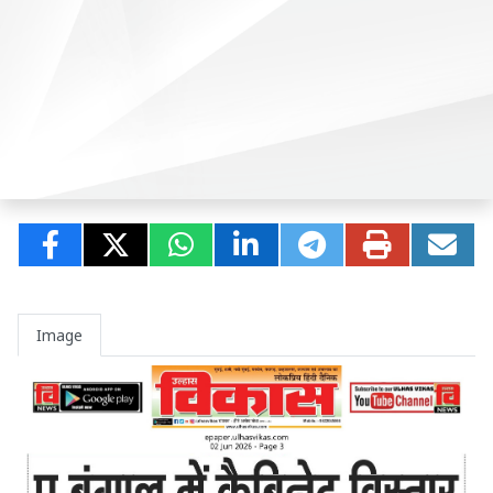
Image