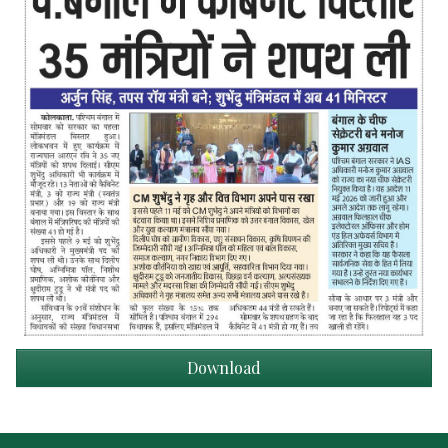
Download