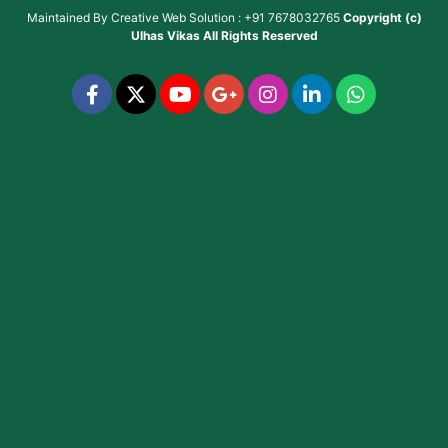
Maintained By
Creative Web Solution : +91 7678032765
Copyright (c)
Ulhas Vikas
All Rights Reserved