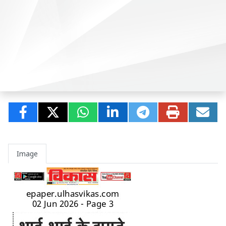
Image