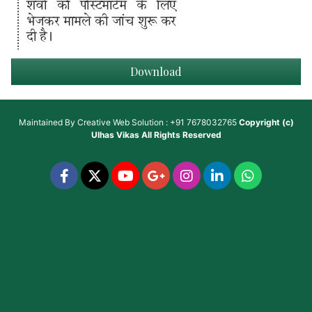
Download
Maintained By
Creative Web Solution : +91 7678032765
Copyright (c)
Ulhas Vikas
All Rights Reserved