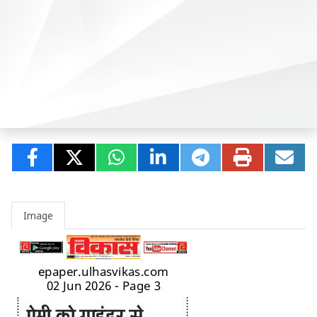
Image