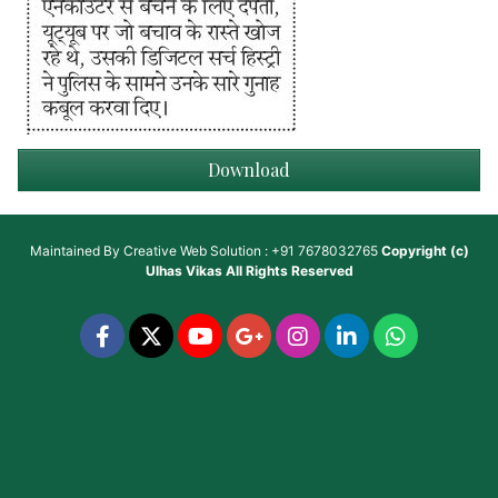
Download
Maintained By
Creative Web Solution : +91 7678032765
Copyright (c)
Ulhas Vikas
All Rights Reserved