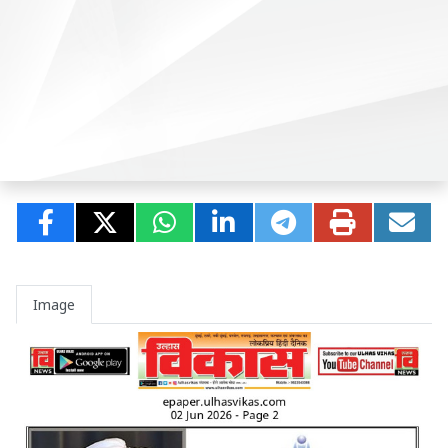
Image