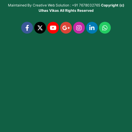
Maintained By
Creative Web Solution : +91 7678032765
Copyright (c)
Ulhas Vikas
All Rights Reserved