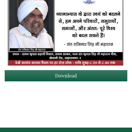
Download