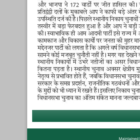
Maintained