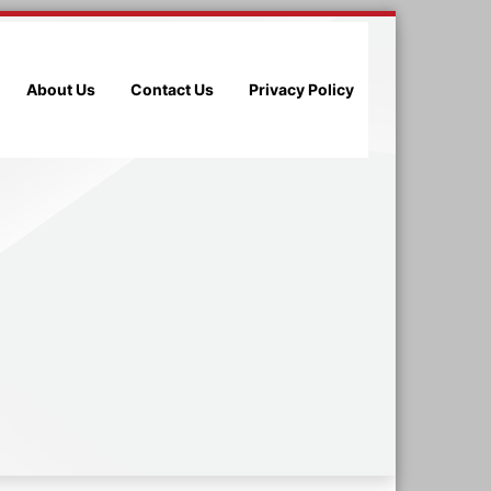
About Us
Contact Us
Privacy Policy