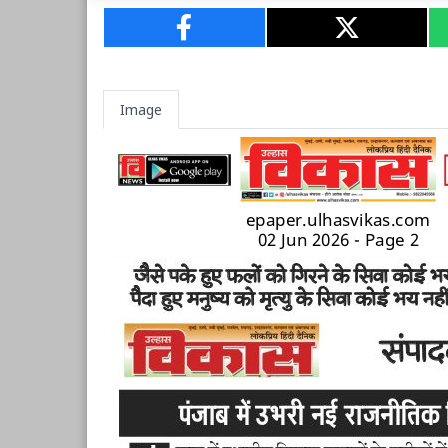
Image