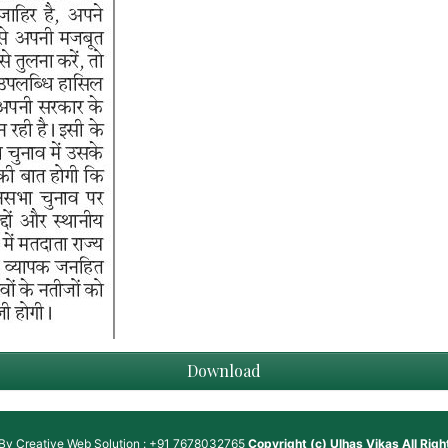
Download
 By
Creative Web Solution : +91 7678032765
Copyright (c)
Ulhas Vikas
All Rig