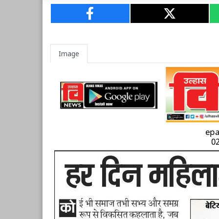
Image