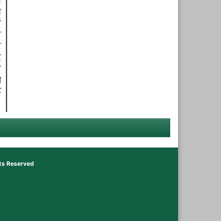
hts Reserved