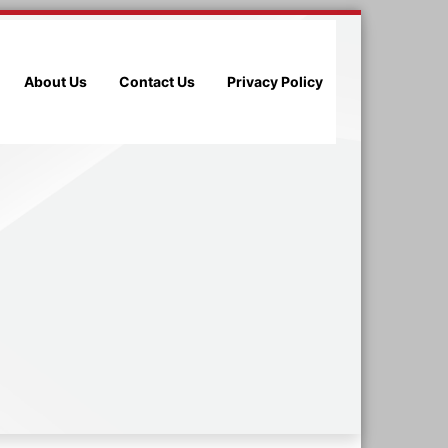
About Us
Contact Us
Privacy Policy