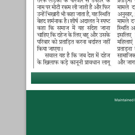
Maintained