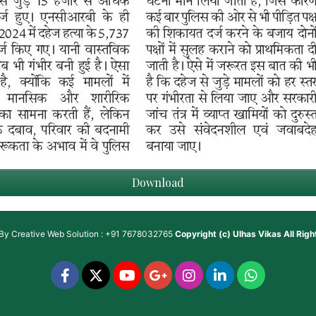
Download
 By
Creative Web Solution : +91 7678032765
Copyright (c)
Ulhas Vikas
All Rig