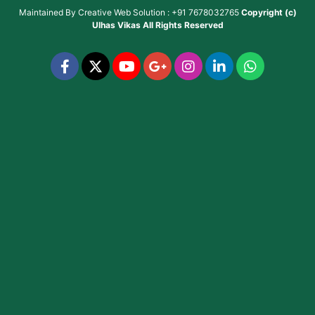
Maintained By
Creative Web Solution : +91 7678032765
Copyright (c)
Ulhas Vikas
All Rights Reserved