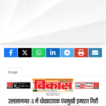
Image