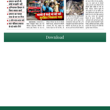
Download