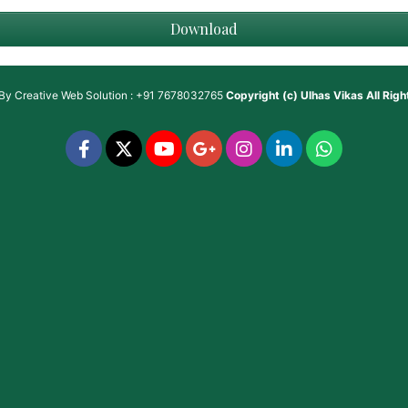
Download
 By
Creative Web Solution : +91 7678032765
Copyright (c)
Ulhas Vikas
All Rig