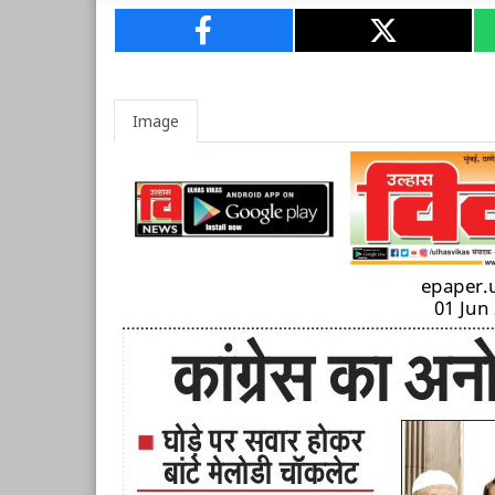
Image