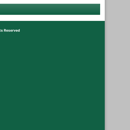
hts Reserved