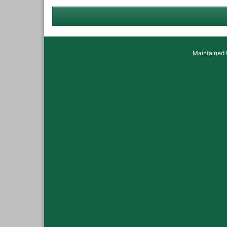
Maintained