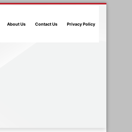
About Us
Contact Us
Privacy Policy