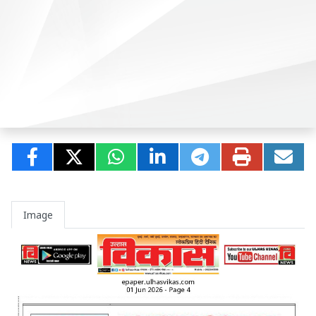
Image