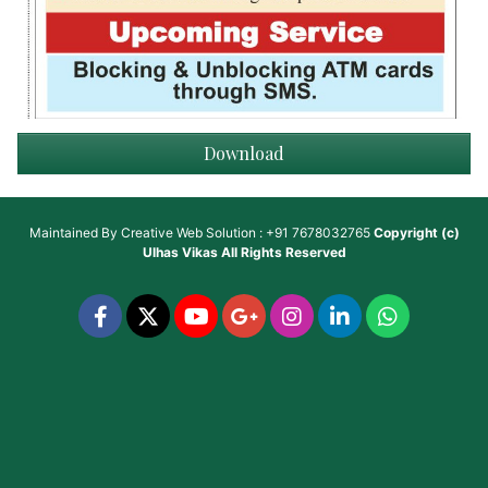
Download
Maintained By
Creative Web Solution : +91 7678032765
Copyright (c)
Ulhas Vikas
All Rights Reserved