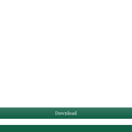
Download