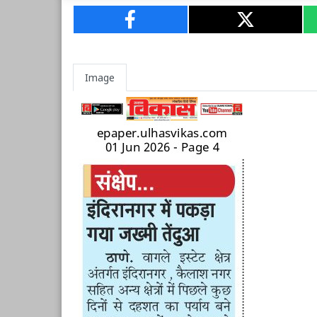
Image