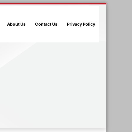
About Us
Contact Us
Privacy Policy