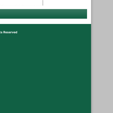
hts Reserved