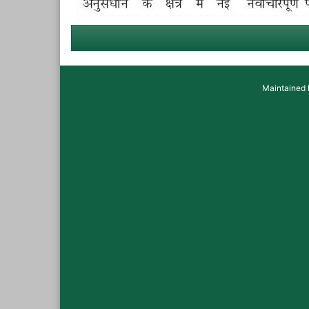
Maintained