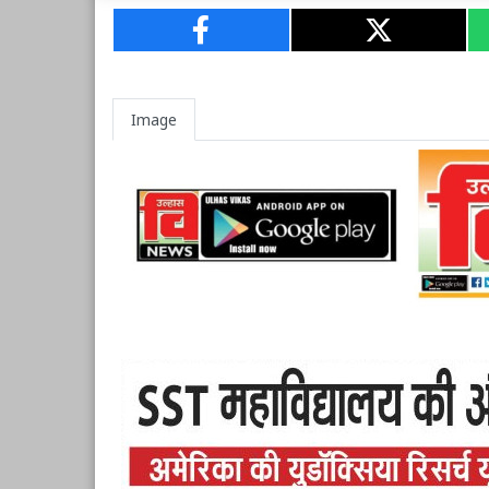
Image