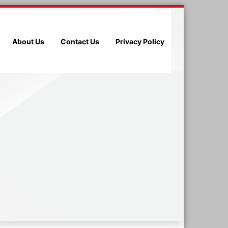
About Us
Contact Us
Privacy Policy