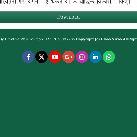
Download
 By
Creative Web Solution : +91 7678032765
Copyright (c)
Ulhas Vikas
All Rig