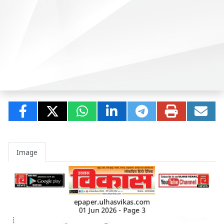
Image