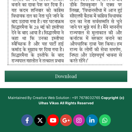
Download
Maintained By
Creative Web Solution : +91 7678032765
Copyright (c)
Ulhas Vikas
All Rights Reserved