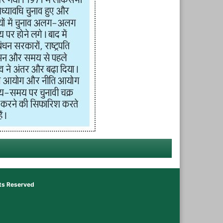
hts Reserved