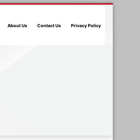
About Us
Contact Us
Privacy Policy