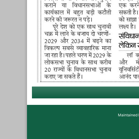
Maintained