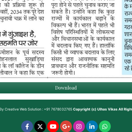
Download
 By
Creative Web Solution : +91 7678032765
Copyright (c)
Ulhas Vikas
All Rig