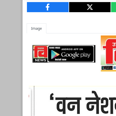
Image