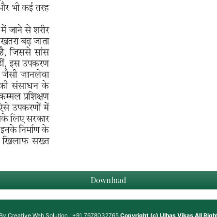
Download
 By
Creative Web Solution : +91 7678032765
Copyright (c)
Ulhas Vikas
All Rig