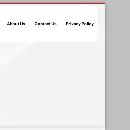
About Us
Contact Us
Privacy Policy