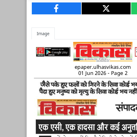
Image