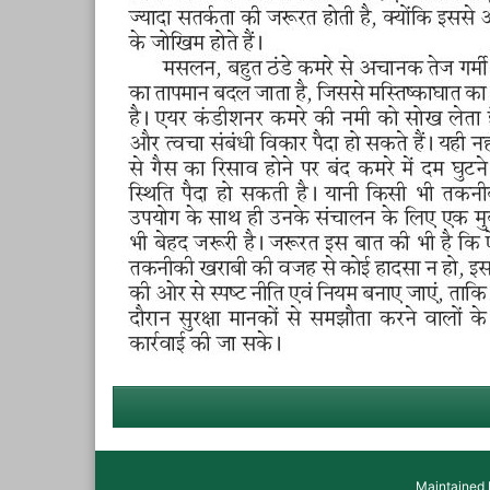
Maintained