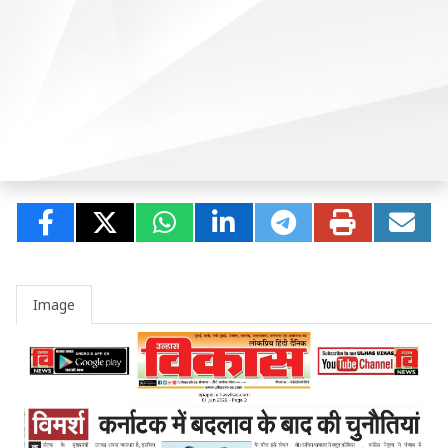
Image