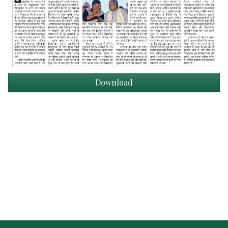
Download