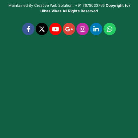
Maintained By
Creative Web Solution : +91 7678032765
Copyright (c)
Ulhas Vikas
All Rights Reserved